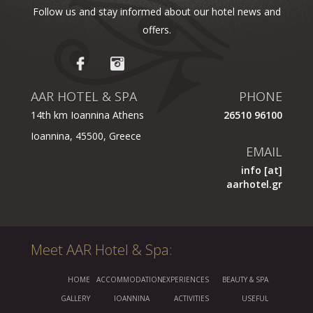
Follow us and stay informed about our hotel news and
offers.
AAR HOTEL & SPA
PHONE
14th km Ioannina Athens
26510 96100
Ioannina, 45500, Greece
EMAIL
info [at]
aarhotel.gr
Meet AAR Hotel & Spa:
HOME
ACCOMMODATION
EXPERIENCES
BEAUTY & SPA
GALLERY
IOANNINA
ACTIVITIES
USEFUL