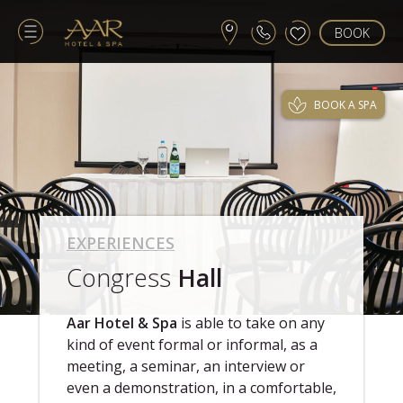
BOOK
BOOK A SPA
EXPERIENCES
Congress
Hall
Aar Hotel & Spa
is able to take on any
kind of event formal or informal, as a
meeting, a seminar, an interview or
even a demonstration, in a comfortable,