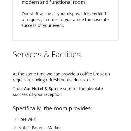
modern and functional room.
Our staff will be at your disposal for any kind
of request, in order to guarantee the absolute
success of your event.
Services & Facilities
At the same time we can provide a coffee break on
request including refreshments, drinks, e.t.c.
Trust
Aar Hotel & Spa
be sure for the absolute
success of your reception.
Specifically, the room provides:
Free wi–fi
Notice Board - Marker