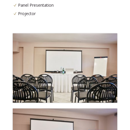
Panel Presentation
Projector