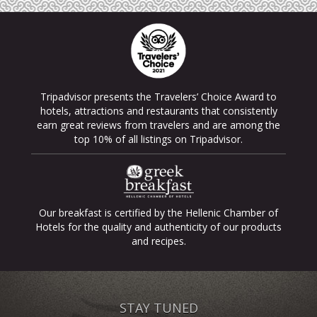
Tripadvisor presents the Travelers’ Choice Award to
hotels, attractions and restaurants that consistently
earn great reviews from travelers and are among the
top 10% of all listings on Tripadvisor.
Our breakfast is certified by the Hellenic Chamber of
Hotels for the quality and authenticity of our products
and recipes.
STAY TUNED